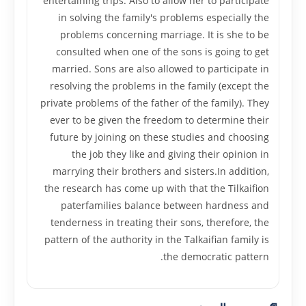
entertaining trips. Also to allow her to participate
in solving the family's problems especially the
problems concerning marriage. It is she to be
consulted when one of the sons is going to get
married. Sons are also allowed to participate in
resolving the problems in the family (except the
private problems of the father of the family). They
ever to be given the freedom to determine their
future by joining on these studies and choosing
the job they like and giving their opinion in
marrying their brothers and sisters.In addition,
the research has come up with that the Tilkaifion
paterfamilies balance between hardness and
tenderness in treating their sons, therefore, the
pattern of the authority in the Talkaifian family is
the democratic pattern.