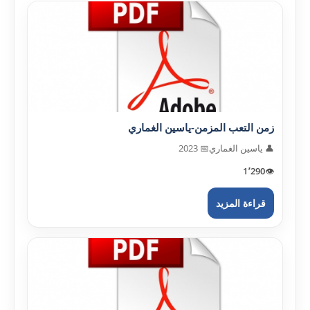
زمن التعب المزمن-ياسين الغماري
📅 2023
👤 ياسين الغماري
1٬290
👁️
قراءة المزيد