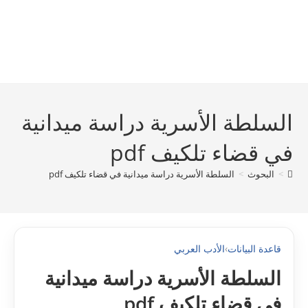
السلطة الأسرية دراسة ميدانية
في قضاء تلكيف pdf
السلطة الأسرية دراسة ميدانية في قضاء تلكيف pdf
>
البحوث
>
الأدب العربي
›
قاعدة البيانات
السلطة الأسرية دراسة ميدانية
في قضاء تلكيف pdf