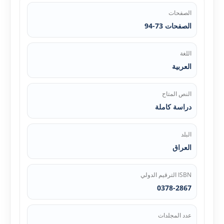
الصفحات
الصفحات 73-94
اللغة
العربية
النص المتاح
دراسة كاملة
البلد
العراق
ISBN الترقيم الدولي
0378-2867
عدد المجلدات