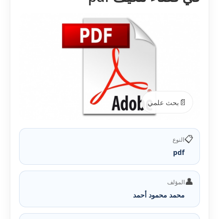
📄
بحث علمي
📋
النوع
pdf
👤
المؤلف
محمد محمود أحمد