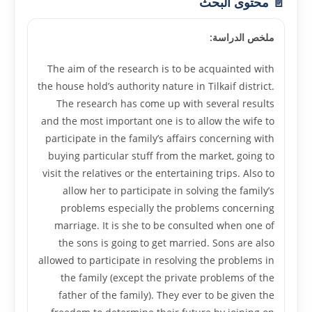
📄 محتوى البحث
ملخص الدراسة:
The aim of the research is to be acquainted with
the house hold’s authority nature in Tilkaif district.
The research has come up with several results
and the most important one is to allow the wife to
participate in the family’s affairs concerning with
buying particular stuff from the market, going to
visit the relatives or the entertaining trips. Also to
allow her to participate in solving the family’s
problems especially the problems concerning
marriage. It is she to be consulted when one of
the sons is going to get married. Sons are also
allowed to participate in resolving the problems in
the family (except the private problems of the
father of the family). They ever to be given the