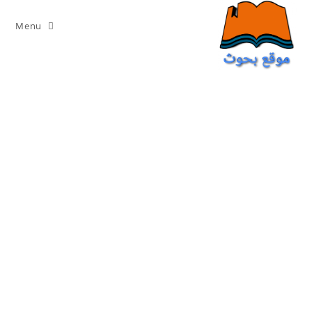
Ski
t
Menu
conten