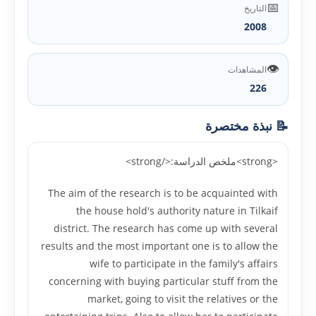
📅
التاريخ
2008
👁️
المشاهدات
226
📝 نبذة مختصرة
<strong>ملخص الدراسة:</strong>
The aim of the research is to be acquainted with
the house hold's authority nature in Tilkaif
district. The research has come up with several
results and the most important one is to allow the
wife to participate in the family's affairs
concerning with buying particular stuff from the
market, going to visit the relatives or the