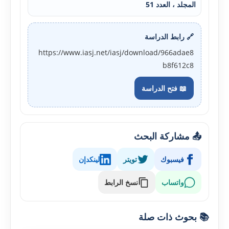
المجلد ، العدد 51
🔗 رابط الدراسة
https://www.iasj.net/iasj/download/966adae8
b8f612c8
📖 فتح الدراسة
📤 مشاركة البحث
لينكدإن
تويتر
فيسبوك
نسخ الرابط
واتساب
📚 بحوث ذات صلة