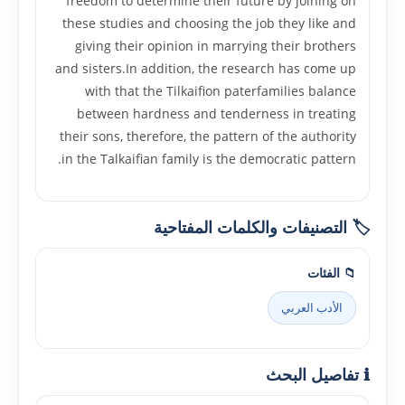
freedom to determine their future by joining on
these studies and choosing the job they like and
giving their opinion in marrying their brothers
and sisters.In addition, the research has come up
with that the Tilkaifion paterfamilies balance
between hardness and tenderness in treating
their sons, therefore, the pattern of the authority
in the Talkaifian family is the democratic pattern.
🏷️ التصنيفات والكلمات المفتاحية
📁 الفئات
الأدب العربي
ℹ️ تفاصيل البحث