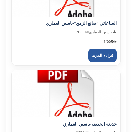
الساعاتي “صانع الزمن”-ياسين الغماري
📅 2023
👤 ياسين الغماري
1٬005
👁️
قراءة المزيد
خديعة الخديعة-ياسين الغماري