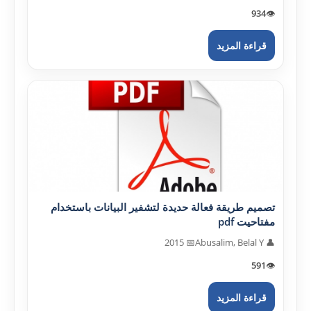
934
👁️
قراءة المزيد
تصميم طريقة فعالة حديدة لتشفير البيانات باستخدام
مفتاحيت pdf
📅 2015
👤 Abusalim, Belal Y
591
👁️
قراءة المزيد