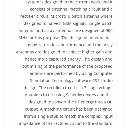
system is designed in the current work and it
consists of antenna, matching circuit and a
rectifier circuit. Microstrip patch antenna where
designed to harvest GSM signals. Single-patch
antenna and array antennas are designed at 900
MHz for this purpose. The designed antenna has
good return loss performance and the array
antennas are designed to achieve higher gain and
hence more captured energy. The design and
optimizing of the performance of the proposed
antenna are performed by using Computer
Simulation Technology software CST studio
design. The rectifier circuit is a 7 stage voltage
doubler circuit using Schottky diodes and it is
designed to convert the RF energy into a DC
output. A matching circuit has been designed
from a single stub to match the complex input
impedance of the rectifier circuit to the standard