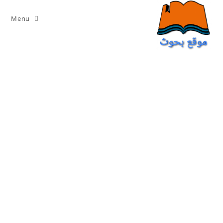
Ski
t
Menu
conten