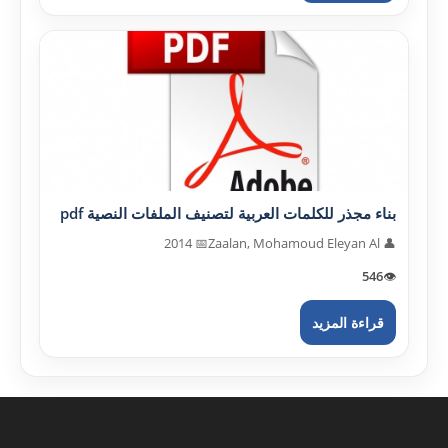
بناء مجذر للكلمات العربية لتصنيف الملفات النصية pdf
📅 2014
👤 Zaalan, Mohamoud Eleyan Al
546
👁️
قراءة المزيد