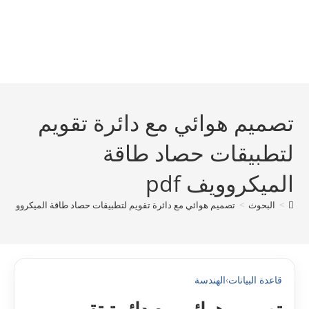
تصميم هوائي مع دائرة تقويم
لتطبيقات حصاد طاقة
الميكروويف pdf
تصميم هوائي مع دائرة تقويم لتطبيقات حصاد طاقة الميكروويف pdf
>
البحوث
>
الهندسة
›
قاعدة البيانات