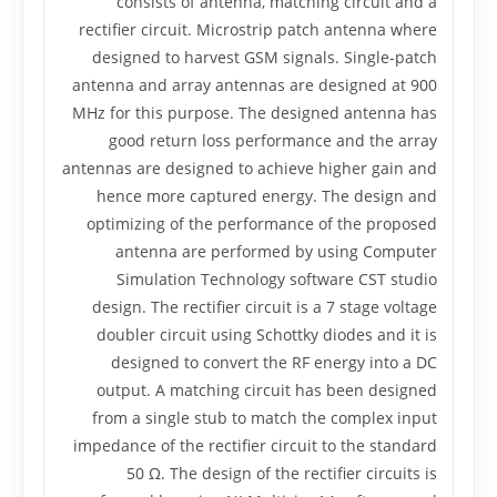
consists of antenna, matching circuit and a
rectifier circuit. Microstrip patch antenna where
designed to harvest GSM signals. Single-patch
antenna and array antennas are designed at 900
MHz for this purpose. The designed antenna has
good return loss performance and the array
antennas are designed to achieve higher gain and
hence more captured energy. The design and
optimizing of the performance of the proposed
antenna are performed by using Computer
Simulation Technology software CST studio
design. The rectifier circuit is a 7 stage voltage
doubler circuit using Schottky diodes and it is
designed to convert the RF energy into a DC
output. A matching circuit has been designed
from a single stub to match the complex input
impedance of the rectifier circuit to the standard
50 Ω. The design of the rectifier circuits is