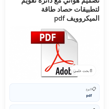
تصميم هوائي مع دائرة تقويم
لتطبيقات حصاد طاقة
الميكروويف pdf
📄
بحث علمي
📋
النوع
pdf