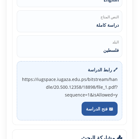
النص المتاح
دراسة كاملة
البلد
فلسطين
🔗 رابط الدراسة
https://iugspace.iugaza.edu.ps/bitstream/han
dle/20.500.12358/18898/file_1.pdf?
sequence=1&isAllowed=y
📖 فتح الدراسة
📤 مشاركة البحث