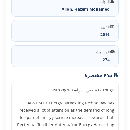
👤
المؤلف
Alloh, Hazem Mohamed
📅
التاريخ
2016
👁️
المشاهدات
274
📝 نبذة مختصرة
<strong>ملخص الدراسة:</strong>
ABSTRACT Energy harvesting technology has
received a lot of attention as the demand of long
life span of energy source increase. Towards that,
Rectenna (Rectifier Antenna) or Energy Harvesting