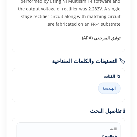
performed by using NI Multisim 14 software and
the output voltage of rectifier was 2.283V. A single
stage rectifier circuit along with matching circuit
are fabricated on an FR-4 substrate.
توثيق المرجعي (APA)
🏷️ التصنيفات والكلمات المفتاحية
📁 الفئات
الهندسة
ℹ️ تفاصيل البحث
اللغة
English