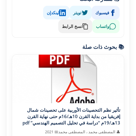
لينكدإن
تويتر
فيسبوك
نسخ الرابط
واتساب
📚 بحوث ذات صلة
تأثير نظم التحصينات الأوربية على تحصينات شمال
إفريقيا من بداية القرن 10هـ/16م حتى نهاية القرن
13هـ/19م “دراسة في تحليل التصميم الهندسي” pdf
📅 2021
👤 المصطفى محمد ، المصطفى محمد