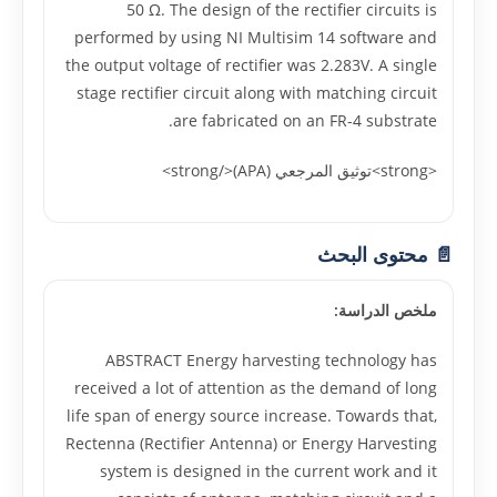
50 Ω. The design of the rectifier circuits is
performed by using NI Multisim 14 software and
the output voltage of rectifier was 2.283V. A single
stage rectifier circuit along with matching circuit
are fabricated on an FR-4 substrate.
<strong>توثيق المرجعي (APA)</strong>
📄 محتوى البحث
ملخص الدراسة:
ABSTRACT Energy harvesting technology has
received a lot of attention as the demand of long
life span of energy source increase. Towards that,
Rectenna (Rectifier Antenna) or Energy Harvesting
system is designed in the current work and it