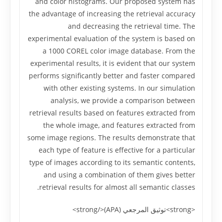
and color histograms. Our proposed system has
the advantage of increasing the retrieval accuracy
and decreasing the retrieval time. The
experimental evaluation of the system is based on
a 1000 COREL color image database. From the
experimental results, it is evident that our system
performs significantly better and faster compared
with other existing systems. In our simulation
analysis, we provide a comparison between
retrieval results based on features extracted from
the whole image, and features extracted from
some image regions. The results demonstrate that
each type of feature is effective for a particular
type of images according to its semantic contents,
and using a combination of them gives better
retrieval results for almost all semantic classes.
<strong>توثيق المرجعي (APA)</strong>