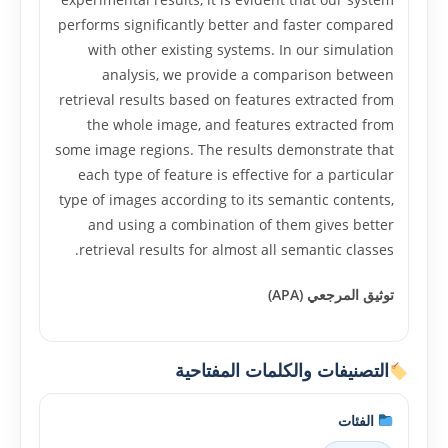
performs significantly better and faster compared
with other existing systems. In our simulation
analysis, we provide a comparison between
retrieval results based on features extracted from
the whole image, and features extracted from
some image regions. The results demonstrate that
each type of feature is effective for a particular
type of images according to its semantic contents,
and using a combination of them gives better
retrieval results for almost all semantic classes.
توثيق المرجعي (APA)
التصنيفات والكلمات المفتاحية
الفئات