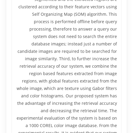
clustered according to their feature vectors using
Self Organizing Map (SOM) algorithm. This
process is performed offline before query
processing, therefore to answer a query our
system does not need to search the entire
database images; instead just a number of
candidate images are required to be searched for
image similarity. Third, to further increase the
retrieval accuracy of our system, we combine the
region based features extracted from image
regions, with global features extracted from the
whole image, which are texture using Gabor filters
and color histograms. Our proposed system has
the advantage of increasing the retrieval accuracy
and decreasing the retrieval time. The
experimental evaluation of the system is based on
a 1000 COREL color image database. From the
experimental results, it is evident that our system