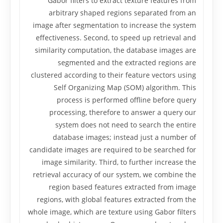
Gabor filters to extract texture features from
arbitrary shaped regions separated from an
image after segmentation to increase the system
effectiveness. Second, to speed up retrieval and
similarity computation, the database images are
segmented and the extracted regions are
clustered according to their feature vectors using
Self Organizing Map (SOM) algorithm. This
process is performed offline before query
processing, therefore to answer a query our
system does not need to search the entire
database images; instead just a number of
candidate images are required to be searched for
image similarity. Third, to further increase the
retrieval accuracy of our system, we combine the
region based features extracted from image
regions, with global features extracted from the
whole image, which are texture using Gabor filters