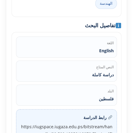
الهندسة
تفاصيل البحث
اللغة
English
النص المتاح
دراسة كاملة
البلد
فلسطين
رابط الدراسة
https://iugspace.iugaza.edu.ps/bitstream/han