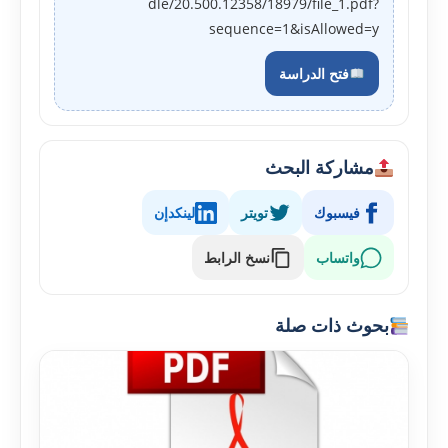
dle/20.500.12358/18979/file_1.pdf?
sequence=1&isAllowed=y
فتح الدراسة
مشاركة البحث
لينكدإن
تويتر
فيسبوك
نسخ الرابط
واتساب
بحوث ذات صلة