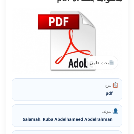
بحث علمي
النوع
pdf
المؤلف
Salamah, Ruba Abdelhameed Abdelrahman