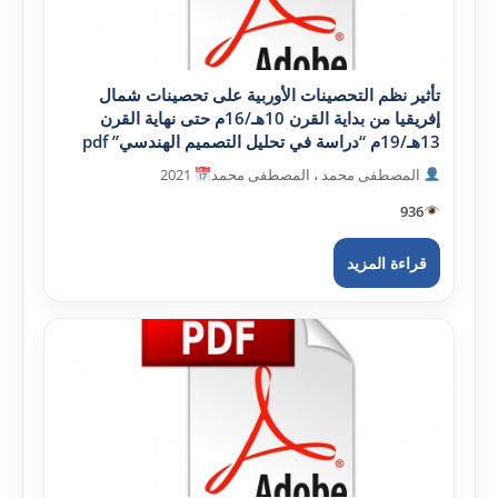
تأثير نظم التحصينات الأوربية على تحصينات شمال
إفريقيا من بداية القرن 10هـ/16م حتى نهاية القرن
13هـ/19م “دراسة في تحليل التصميم الهندسي” pdf
2021
المصطفى محمد ، المصطفى محمد
936
قراءة المزيد