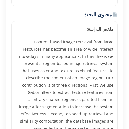
محتوى البحث
ملخص الدراسة:
Content based image retrieval from large
resources has become an area of wide interest
nowadays in many applications. In this thesis we
present a region-based image retrieval system
that uses color and texture as visual features to
describe the content of an image region. Our
contribution is of three directions. First, we use
Gabor filters to extract texture features from
arbitrary shaped regions separated from an
image after segmentation to increase the system
effectiveness. Second, to speed up retrieval and
similarity computation, the database images are
segmented and the extracted regions are