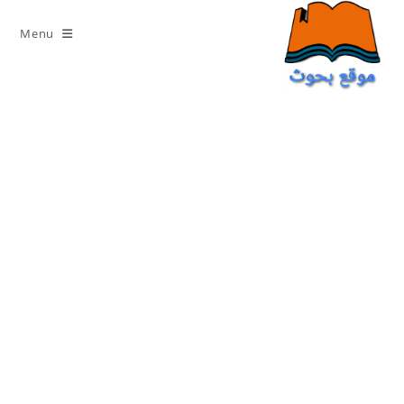
Ski
t
Menu
conten