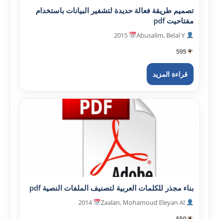
تصميم طريقة فعالة حديدة لتشفير البيانات باستخدام
مفتاحيت pdf
2015
Abusalim, Belal Y
595
قراءة المزيد
بناء مجذر للكلمات العربية لتصنيف الملفات النصية pdf
2014
Zaalan, Mohamoud Eleyan Al
550