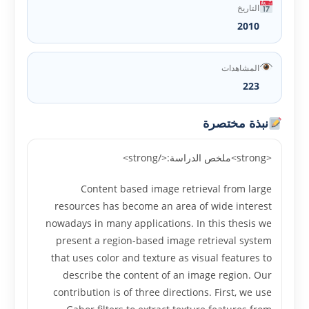
التاريخ
2010
المشاهدات
223
نبذة مختصرة
<strong>ملخص الدراسة:</strong>
Content based image retrieval from large
resources has become an area of wide interest
nowadays in many applications. In this thesis we
present a region-based image retrieval system
that uses color and texture as visual features to
describe the content of an image region. Our
contribution is of three directions. First, we use