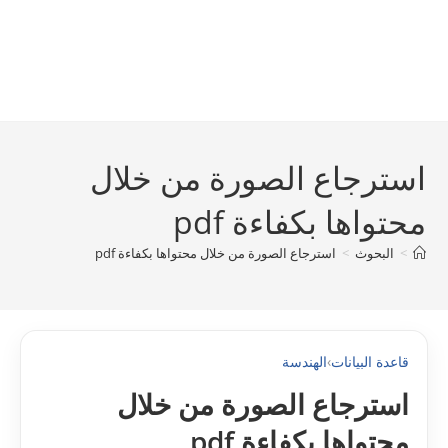
استرجاع الصورة من خلال
محتواها بكفاءة pdf
استرجاع الصورة من خلال محتواها بكفاءة pdf
>
البحوث
>
الهندسة
›
قاعدة البيانات
استرجاع الصورة من خلال
محتواها بكفاءة pdf