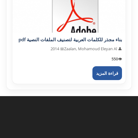
بناء مجذر للكلمات العربية لتصنيف الملفات النصية pdf
📅 2014
👤 Zaalan, Mohamoud Eleyan Al
550
👁️
قراءة المزيد