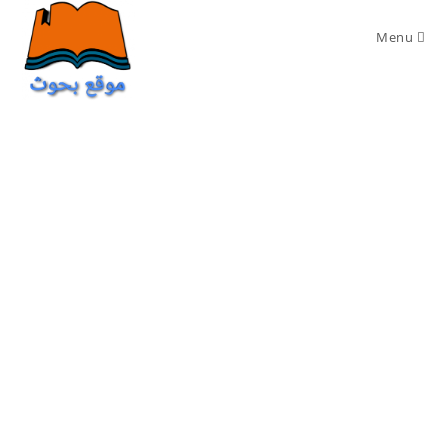
Ski
t
Menu
conten