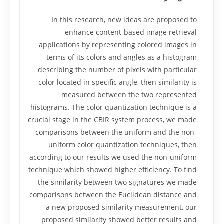
In this research, new ideas are proposed to
enhance content-based image retrieval
applications by representing colored images in
terms of its colors and angles as a histogram
describing the number of pixels with particular
color located in specific angle, then similarity is
measured between the two represented
histograms. The color quantization technique is a
crucial stage in the CBIR system process, we made
comparisons between the uniform and the non-
uniform color quantization techniques, then
according to our results we used the non-uniform
technique which showed higher efficiency. To find
the similarity between two signatures we made
comparisons between the Euclidean distance and
a new proposed similarity measurement, our
proposed similarity showed better results and