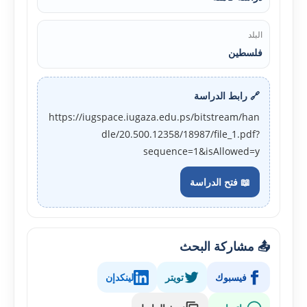
البلد
فلسطين
🔗 رابط الدراسة
https://iugspace.iugaza.edu.ps/bitstream/han
dle/20.500.12358/18987/file_1.pdf?
sequence=1&isAllowed=y
📖 فتح الدراسة
📤 مشاركة البحث
لينكدإن
تويتر
فيسبوك