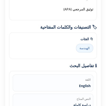
توثيق المرجعي (APA)
🏷️ التصنيفات والكلمات المفتاحية
📁 الفئات
الهندسة
ℹ️ تفاصيل البحث
اللغة
English
النص المتاح
دراسة كاملة