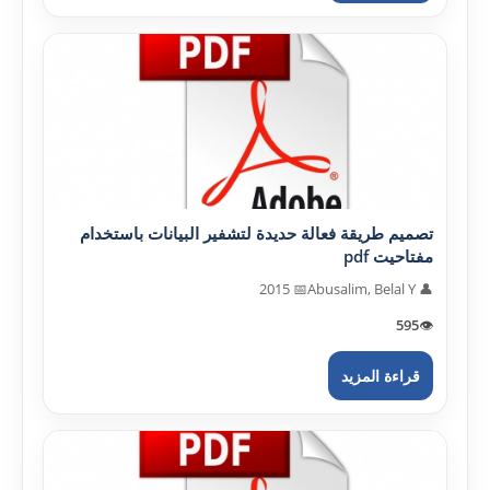
تصميم طريقة فعالة حديدة لتشفير البيانات باستخدام
مفتاحيت pdf
📅 2015
👤 Abusalim, Belal Y
595
👁️
قراءة المزيد