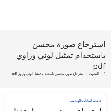
استرجاع صورة محسن
باستخدام تمثيل لوني وزاوي
pdf
استرجاع صورة محسن باستخدام تمثيل لوني وزاوي pdf
>
البحوث
>
الهندسة
›
قاعدة البيانات