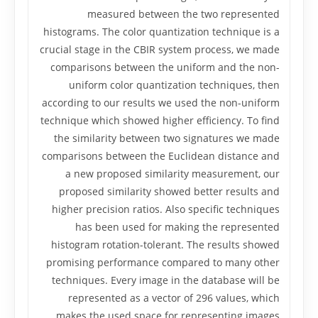
measured between the two represented
histograms. The color quantization technique is a
crucial stage in the CBIR system process, we made
comparisons between the uniform and the non-
uniform color quantization techniques, then
according to our results we used the non-uniform
technique which showed higher efficiency. To find
the similarity between two signatures we made
comparisons between the Euclidean distance and
a new proposed similarity measurement, our
proposed similarity showed better results and
higher precision ratios. Also specific techniques
has been used for making the represented
histogram rotation-tolerant. The results showed
promising performance compared to many other
techniques. Every image in the database will be
represented as a vector of 296 values, which
makes the used space for representing images