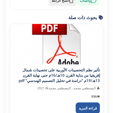
نسخ الرابط
واتساب
📚 بحوث ذات صلة
تأثير نظم التحصينات الأوربية على تحصينات شمال
إفريقيا من بداية القرن 10هـ/16م حتى نهاية القرن
13هـ/19م “دراسة في تحليل التصميم الهندسي” pdf
📅 2021
👤 المصطفى محمد ، المصطفى محمد
936
👁️
قراءة المزيد