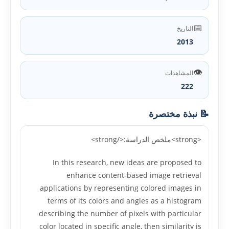
📅
التاريخ
2013
👁️
المشاهدات
222
📝 نبذة مختصرة
<strong>ملخص الدراسة:</strong>
In this research, new ideas are proposed to
enhance content-based image retrieval
applications by representing colored images in
terms of its colors and angles as a histogram
describing the number of pixels with particular
color located in specific angle, then similarity is