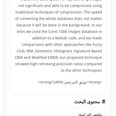
not significant and able to be compressed using
traditional techniques of compression. The speed
of converting the whole database does not matter
because it will be done in the background. In our
tests we used the Corel-1000 images database in
addition to a Matlab code, and we made
comparisons with other approaches like Fuzzy
Club, IRM, Geometric Histogram, Signature Based
CBIR and Modified ERBIR, our proposed technique
showed high retrieving precision ratios compared
to the other techniques.
<strong>توثيق المرجعي (APA)</strong>
📄 محتوى البحث
ملخص الدراسة: