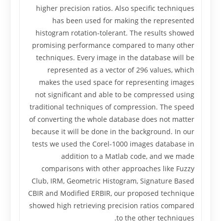
higher precision ratios. Also specific techniques
has been used for making the represented
histogram rotation-tolerant. The results showed
promising performance compared to many other
techniques. Every image in the database will be
represented as a vector of 296 values, which
makes the used space for representing images
not significant and able to be compressed using
traditional techniques of compression. The speed
of converting the whole database does not matter
because it will be done in the background. In our
tests we used the Corel-1000 images database in
addition to a Matlab code, and we made
comparisons with other approaches like Fuzzy
Club, IRM, Geometric Histogram, Signature Based
CBIR and Modified ERBIR, our proposed technique
showed high retrieving precision ratios compared
to the other techniques.