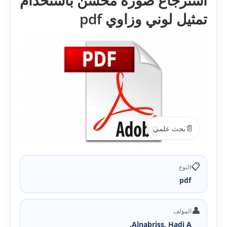
استرجاع صورة محسن باستخدام
تمثيل لوني وزاوي pdf
📄
بحث علمي
📋
النوع
pdf
👤
المؤلف
Alnabriss, Hadi A.