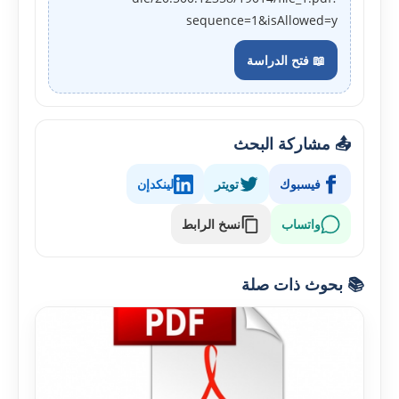
sequence=1&isAllowed=y
📖 فتح الدراسة
📤 مشاركة البحث
لينكدإن
تويتر
فيسبوك
نسخ الرابط
واتساب
📚 بحوث ذات صلة