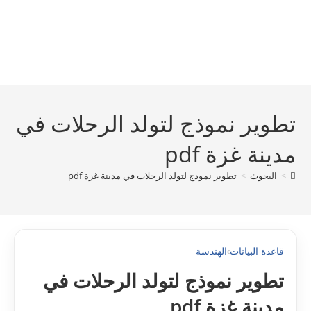
تطوير نموذج لتولد الرحلات في
مدينة غزة pdf
تطوير نموذج لتولد الرحلات في مدينة غزة pdf
>
البحوث
>
الهندسة
›
قاعدة البيانات
تطوير نموذج لتولد الرحلات في
مدينة غزة pdf