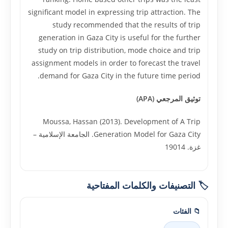
significant model in expressing trip attraction. The
study recommended that the results of trip
generation in Gaza City is useful for the further
study on trip distribution, mode choice and trip
assignment models in order to forecast the travel
demand for Gaza City in the future time period.
توثيق المرجعي (APA)
Moussa, Hassan (2013). Development of A Trip
Generation Model for Gaza City. الجامعة الإسلامية –
غزة. 19014
🏷️ التصنيفات والكلمات المفتاحية
📁 الفئات