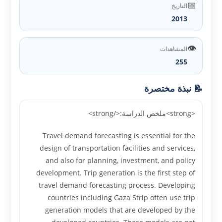
📅
التاريخ
2013
👁️
المشاهدات
255
📝 نبذة مختصرة
<strong>ملخص الدراسة:</strong>
Travel demand forecasting is essential for the
design of transportation facilities and services,
and also for planning, investment, and policy
development. Trip generation is the first step of
travel demand forecasting process. Developing
countries including Gaza Strip often use trip
generation models that are developed by the