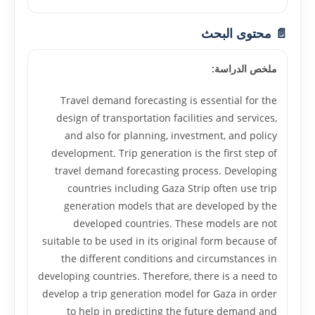
📄 محتوى البحث
ملخص الدراسة:
Travel demand forecasting is essential for the
design of transportation facilities and services,
and also for planning, investment, and policy
development. Trip generation is the first step of
travel demand forecasting process. Developing
countries including Gaza Strip often use trip
generation models that are developed by the
developed countries. These models are not
suitable to be used in its original form because of
the different conditions and circumstances in
developing countries. Therefore, there is a need to
develop a trip generation model for Gaza in order
to help in predicting the future demand and