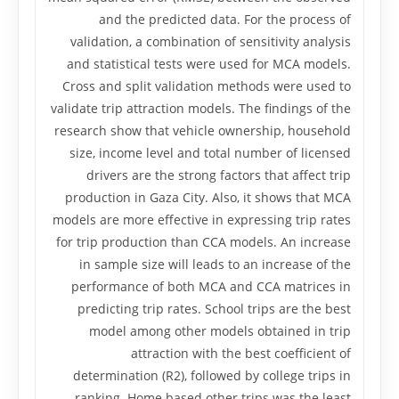
and the predicted data. For the process of
validation, a combination of sensitivity analysis
and statistical tests were used for MCA models.
Cross and split validation methods were used to
validate trip attraction models. The findings of the
research show that vehicle ownership, household
size, income level and total number of licensed
drivers are the strong factors that affect trip
production in Gaza City. Also, it shows that MCA
models are more effective in expressing trip rates
for trip production than CCA models. An increase
in sample size will leads to an increase of the
performance of both MCA and CCA matrices in
predicting trip rates. School trips are the best
model among other models obtained in trip
attraction with the best coefficient of
determination (R2), followed by college trips in
ranking. Home based other trips was the least