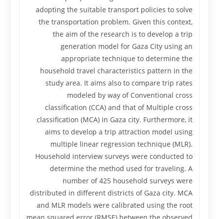
adopting the suitable transport policies to solve
the transportation problem. Given this context,
the aim of the research is to develop a trip
generation model for Gaza City using an
appropriate technique to determine the
household travel characteristics pattern in the
study area. It aims also to compare trip rates
modeled by way of Conventional cross
classification (CCA) and that of Multiple cross
classification (MCA) in Gaza city. Furthermore, it
aims to develop a trip attraction model using
multiple linear regression technique (MLR).
Household interview surveys were conducted to
determine the method used for traveling. A
number of 425 household surveys were
distributed in different districts of Gaza city. MCA
and MLR models were calibrated using the root
mean squared error (RMSE) between the observed