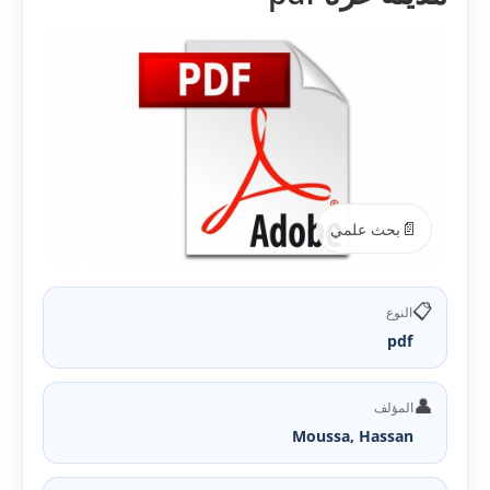
📄
بحث علمي
📋
النوع
pdf
👤
المؤلف
Moussa, Hassan