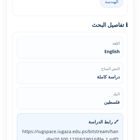
الهندسة
ℹ️ تفاصيل البحث
اللغة
English
النص المتاح
دراسة كاملة
البلد
فلسطين
🔗 رابط الدراسة
https://iugspace.iugaza.edu.ps/bitstream/han
dle/20.500.12358/19014/file_1.pdf?