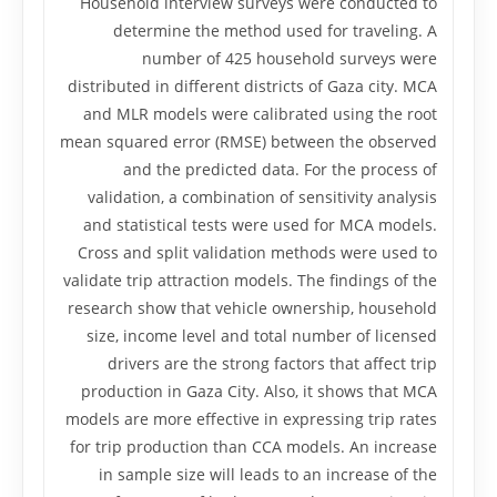
Household interview surveys were conducted to
determine the method used for traveling. A
number of 425 household surveys were
distributed in different districts of Gaza city. MCA
and MLR models were calibrated using the root
mean squared error (RMSE) between the observed
and the predicted data. For the process of
validation, a combination of sensitivity analysis
and statistical tests were used for MCA models.
Cross and split validation methods were used to
validate trip attraction models. The findings of the
research show that vehicle ownership, household
size, income level and total number of licensed
drivers are the strong factors that affect trip
production in Gaza City. Also, it shows that MCA
models are more effective in expressing trip rates
for trip production than CCA models. An increase
in sample size will leads to an increase of the