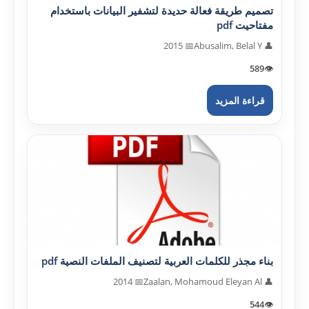
تصميم طريقة فعالة حديدة لتشفير البيانات باستخدام
مفتاحيت pdf
📅 2015
👤 Abusalim, Belal Y
589
👁️
قراءة المزيد
بناء مجذر للكلمات العربية لتصنيف الملفات النصية pdf
📅 2014
👤 Zaalan, Mohamoud Eleyan Al
544
👁️