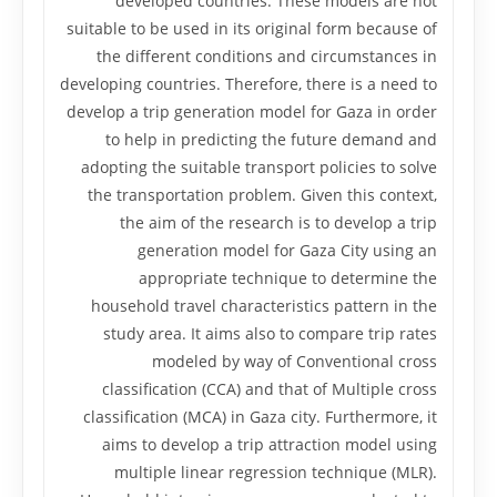
developed countries. These models are not
suitable to be used in its original form because of
the different conditions and circumstances in
developing countries. Therefore, there is a need to
develop a trip generation model for Gaza in order
to help in predicting the future demand and
adopting the suitable transport policies to solve
the transportation problem. Given this context,
the aim of the research is to develop a trip
generation model for Gaza City using an
appropriate technique to determine the
household travel characteristics pattern in the
study area. It aims also to compare trip rates
modeled by way of Conventional cross
classification (CCA) and that of Multiple cross
classification (MCA) in Gaza city. Furthermore, it
aims to develop a trip attraction model using
multiple linear regression technique (MLR).