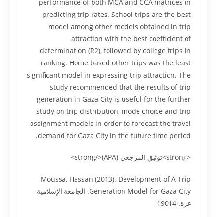
performance of both MCA and CCA matrices in
predicting trip rates. School trips are the best
model among other models obtained in trip
attraction with the best coefficient of
determination (R2), followed by college trips in
ranking. Home based other trips was the least
significant model in expressing trip attraction. The
study recommended that the results of trip
generation in Gaza City is useful for the further
study on trip distribution, mode choice and trip
assignment models in order to forecast the travel
demand for Gaza City in the future time period.
<strong>توثيق المرجعي (APA)</strong>
Moussa, Hassan (2013). Development of A Trip
Generation Model for Gaza City. الجامعة الإسلامية -
غزة. 19014