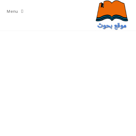
Ski
t
Menu
conten