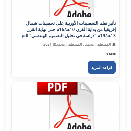
تأثير نظم التحصينات الأوربية على تحصينات شمال
إفريقيا من بداية القرن 10هـ/16م حتى نهاية القرن
13هـ/19م “دراسة في تحليل التصميم الهندسي” pdf
📅 2021
👤 المصطفى محمد ، المصطفى محمد
934
👁️
قراءة المزيد