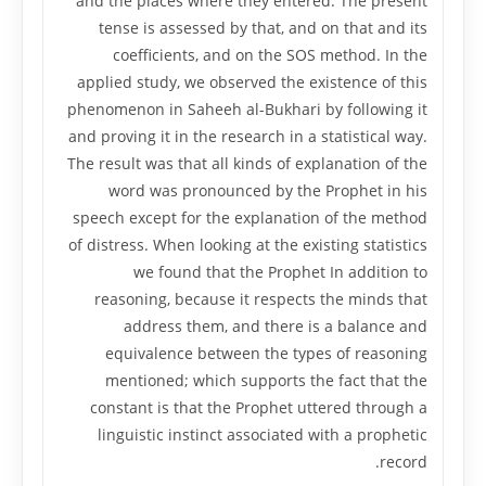
and the places where they entered. The present
tense is assessed by that, and on that and its
coefficients, and on the SOS method. In the
applied study, we observed the existence of this
phenomenon in Saheeh al-Bukhari by following it
and proving it in the research in a statistical way.
The result was that all kinds of explanation of the
word was pronounced by the Prophet in his
speech except for the explanation of the method
of distress. When looking at the existing statistics
we found that the Prophet In addition to
reasoning, because it respects the minds that
address them, and there is a balance and
equivalence between the types of reasoning
mentioned; which supports the fact that the
constant is that the Prophet uttered through a
linguistic instinct associated with a prophetic
record.