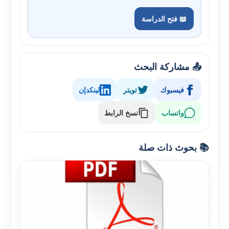
📖 فتح الدراسة
📤 مشاركة البحث
لينكدإن
تويتر
فيسبوك
نسخ الرابط
واتساب
📚 بحوث ذات صلة