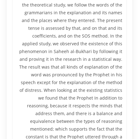
the theoretical study, we follow the words of the
grammarians in the explanation and its names
and the places where they entered. The present
tense is assessed by that, and on that and its
coefficients, and on the SOS method. In the
applied study, we observed the existence of this
phenomenon in Saheeh al-Bukhari by following it
and proving it in the research in a statistical way.
The result was that all kinds of explanation of the
word was pronounced by the Prophet in his
speech except for the explanation of the method
of distress. When looking at the existing statistics
we found that the Prophet In addition to
reasoning, because it respects the minds that
address them, and there is a balance and
equivalence between the types of reasoning
mentioned; which supports the fact that the
constant is that the Prophet uttered through a