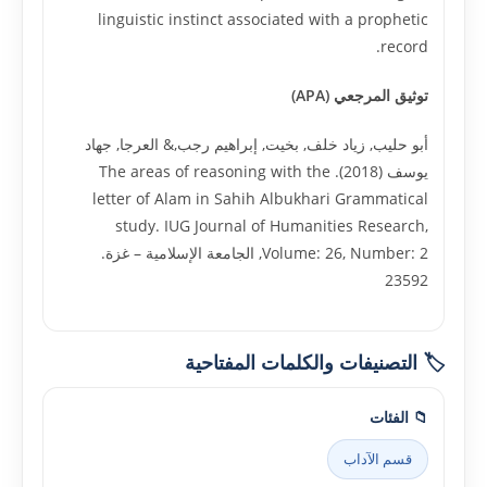
linguistic instinct associated with a prophetic
record.
توثيق المرجعي (APA)
أبو حليب, زياد خلف, بخيت, إبراهيم رجب,& العرجا, جهاد
يوسف (2018). The areas of reasoning with the
letter of Alam in Sahih Albukhari Grammatical
study. IUG Journal of Humanities Research,
Volume: 26, Number: 2, الجامعة الإسلامية – غزة.
23592
🏷️ التصنيفات والكلمات المفتاحية
📁 الفئات
قسم الآداب