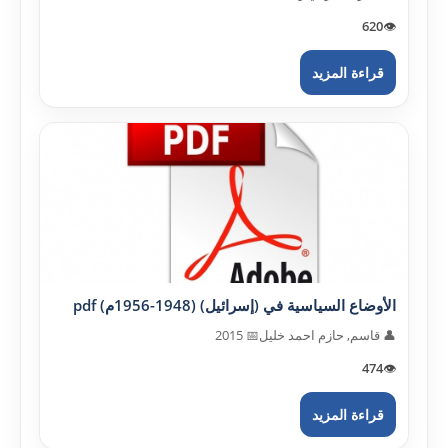
620
👁️
قراءة المزيد
الأوضاع السياسية في (إسرائيل) (1948-1956م) pdf
📅 2015
👤 قاسم, حازم احمد خليل
474
👁️
قراءة المزيد