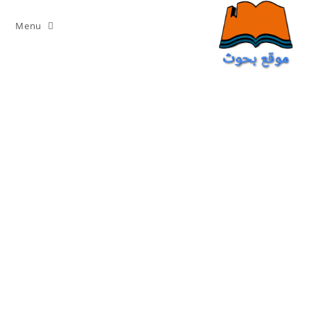
Ski
t
Menu
conten