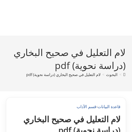
لام التعليل في صحيح البخاري
(دراسة نحوية) pdf
لام التعليل في صحيح البخاري (دراسة نحوية) pdf
>
البحوث
>
قسم الآداب
›
قاعدة البيانات
لام التعليل في صحيح البخاري
(دراسة نحوية) pdf