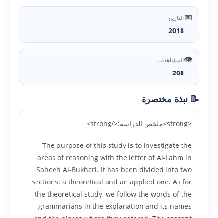
📅
التاريخ
2018
👁️
المشاهدات
208
📝 نبذة مختصرة
<strong>ملخص الدراسة:</strong>
The purpose of this study is to investigate the
areas of reasoning with the letter of Al-Lahm in
Saheeh Al-Bukhari. It has been divided into two
sections: a theoretical and an applied one. As for
the theoretical study, we follow the words of the
grammarians in the explanation and its names