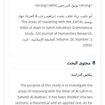
<strong>توثيق المرجعي (APA)</strong>
أبو حليب, زياد خلف, بخيت, إبراهيم رجب,& العرجا, جهاد
يوسف (2018). The areas of reasoning with the
letter of Alam in Sahih Albukhari Grammatical
study. IUG Journal of Humanities Research,
Volume: 26, Number: 2, الجامعة الإسلامية - غزة.
23592
📄 محتوى البحث
ملخص الدراسة:
The purpose of this study is to investigate the
areas of reasoning with the letter of Al-Lahm in
Saheeh Al-Bukhari. It has been divided into two
sections: a theoretical and an applied one. As for