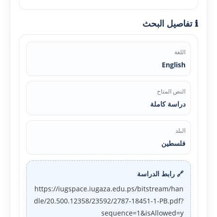
ℹ️ تفاصيل البحث
اللغة
English
النص المتاح
دراسة كاملة
البلد
فلسطين
🔗 رابط الدراسة
https://iugspace.iugaza.edu.ps/bitstream/han
dle/20.500.12358/23592/2787-18451-1-PB.pdf?
sequence=1&isAllowed=y