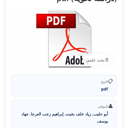
📄
بحث علمي
📋
النوع
pdf
👤
المؤلف
أبو حليب, زياد خلف بخيت, إبراهيم رجب العرجا, جهاد
يوسف