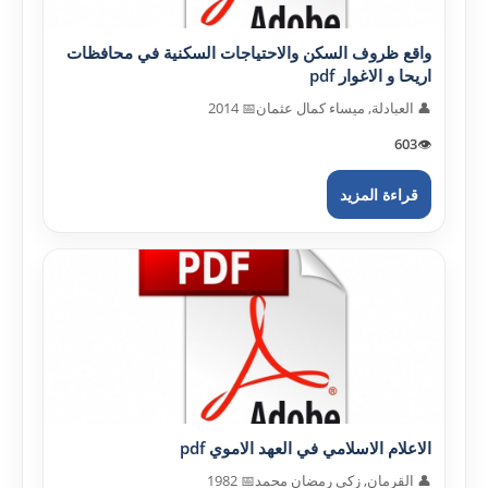
واقع ظروف السكن والاحتياجات السكنية في محافظات
اريحا و الاغوار pdf
📅 2014
👤 العبادلة, ميساء كمال عثمان
603
👁️
قراءة المزيد
الاعلام الاسلامي في العهد الاموي pdf
📅 1982
👤 القرمان, زكي رمضان محمد