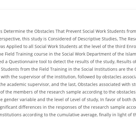
 Determine the Obstacles That Prevent Social Work Students from Be
erspective, this study is Considered of Descriptive Studies, The R
pplied to all Social Work Students at the level of the third Enrol
e Field Training course in the Social Work Department of the Islam
ed a Questionnaire tool to detect the results of the study, Results 
 Students from the Field Training in the Social Institutions are the 
with the supervisor of the institution, followed by obstacles assoc
the academic supervisor, and the last, Obstacles associated with stu
 of the members of the research sample according to the obstacles o
he gender variable and the level of Level of study, In favor of both 
significant differences in the responses of the research sample acco
 institutions according to the cumulative average, finally in light o