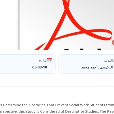
التاريخ
المؤلف
03-09-18
الرنتيسي, أحمد محمد
 Determine the Obstacles That Prevent Social Work Students from Be
erspective, this study is Considered of Descriptive Studies, The R