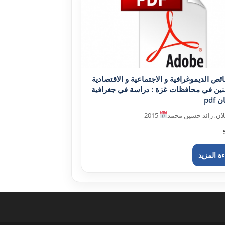
الخصائص الديموغرافية و الاجتماعية و الاقت
للمسنين في محافظات غزة : دراسة في جغ
الس
2015
دحلان, رائد حسين م
قراءة ال