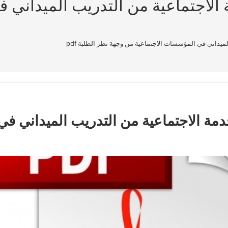
ة الاجتماعية من التدريب الميدان
معوقات استفادة طلبة الخدمة الاجتماعية من التدريب الم
لخدمة الاجتماعية من التدريب الميداني