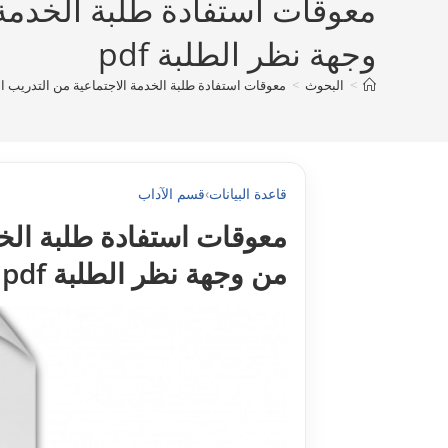
ي في المؤسسات الاجتماعية من
وجهة نظر الطلبة pdf
يداني في المؤسسات الاجتماعية من وجهة نظر الطلبة pdf
>
البحوث
>
قسم الآداب
›
قاعدة البيانات
 في المؤسسات الاجتماعية
من وجهة نظر الطلبة pdf