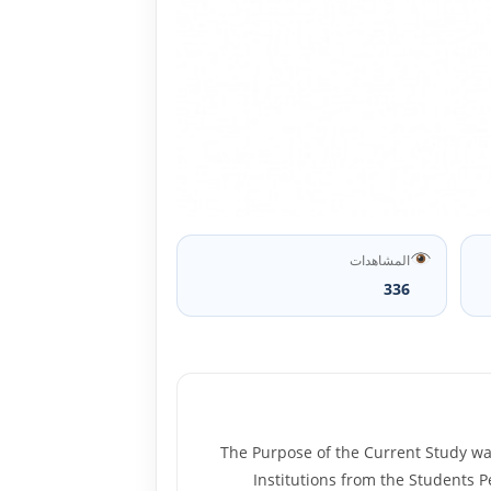
المشاهدات
336
The Purpose of the Current Study was
Institutions from the Students P