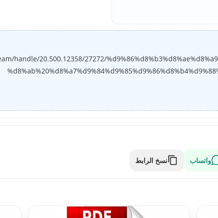
bitstream/handle/20.500.12358/27272/%d9%86%d8%b3%d8%ae%
%d8%ab%20%d8%a7%d9%84%d9%85%d9%86%d8%b4%d9%88%d8
نسخ الرابط
واتساب