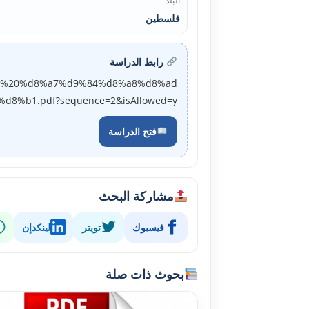
البلد
فلسطين
رابط الدراسة
d8%a9%20%d8%a7%d9%84%d8%a8%d8%ad
%b1.pdf?sequence=2&isAllowed=y
فتح الدراسة
مشاركة البحث
لينكدإن
تويتر
فيسبوك
بحوث ذات صلة