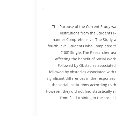
The Purpose of the Current Study was
Institutions from the Students P
manner Comprehensive, The Study was A
fourth level Students who Completed th
(108) Single, The Researcher us
affecting the benefit of Social Work
Followed by Obstacles associated 
followed by obstacles associated with 
significant differences in the responses
the social institutions according to t
However, they did not find statistically 
from field training in the social