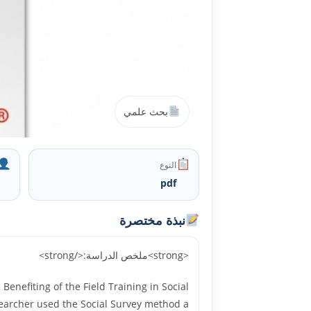
بحث علمي
النوع
pdf
نبذة مختصرة
<strong>ملخص الدراسة:</strong>
nefiting of the Field Training in Social
esearcher used the Social Survey method a