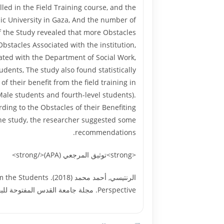
led in the Field Training course, and the
ic University in Gaza, And the number of
of the Study revealed that more Obstacles
Obstacles Associated with the institution,
iated with the Department of Social Work,
dents, The study also found statistically
f their benefit from the field training in
(Male students and fourth-level students).
rding to the Obstacles of their Benefiting
f the study, the researcher suggested some
recommendations.
<strong>توثيق المرجعي (APA)</strong>
 from the Students
Perspective. مجلة جامعة القدس المفتوحة للبحوث الإنسانية والاجتماعية, العدد السادس والأربعون, جامعة القدس المفتوحة. 27272