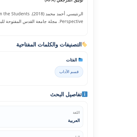
 from the Students
Perspective. مجلة جامعة القدس المفتوحة للبحوث الإنسانية والاجتماعية, العدد السادس والأربعون, جامعة القدس المفتوحة. 27272
التصنيفات والكلمات المفتاحية
الفئات
قسم الآداب
تفاصيل البحث
اللغة
العربية