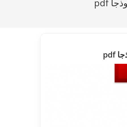
مفهو
مفه