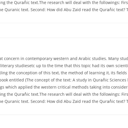
ng the Quraُnic text.The research will deal with the followings: Firs
the Quranic text. Second: How did Abu Zaid read the Quraُnic text? T
at concern in contemporary western and Arabic studies. Many studies
 literary studiesetc up to the time that this topic had its own scienti
ling the conception of this text, the method of learning it, its fie
 book entitled (The concept of the text: A study in Quraُnic Scienc
gs which applied the western critical methods taking into consider
ng the Quraُnic text.The research will deal with the followings: Firs
the Quranic text. Second: How did Abu Zaid read the Quraُnic text? T