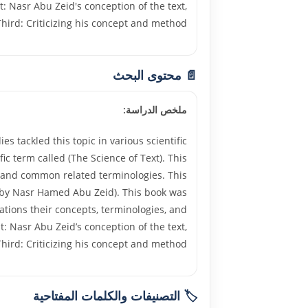
t: Nasr Abu Zeid's conception of the text,
hird: Criticizing his concept and method.
📄 محتوى البحث
ملخص الدراسة:
 tackled this topic in various scientific
fic term called (The Science of Text). This
lds and common related terminologies. This
es by Nasr Hamed Abu Zeid). This book was
ations their concepts, terminologies, and
t: Nasr Abu Zeid’s conception of the text,
hird: Criticizing his concept and method.
🏷️ التصنيفات والكلمات المفتاحية