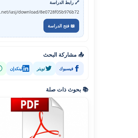
🔗 رابط الدراسة
j.net/iasj/download/8e0728f05b976b72
📖 فتح الدراسة
📤 مشاركة البحث
لينكدإن
تويتر
فيسبوك
📚 بحوث ذات صلة