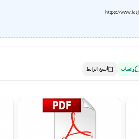
https://www.ias
نسخ الرابط
واتساب