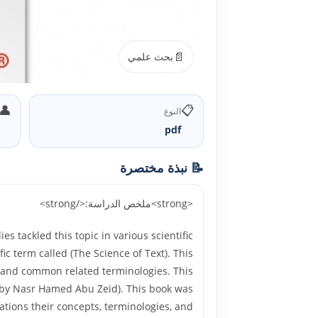
📄
بحث علمي
👤
📋
النوع
pdf
📝 نبذة مختصرة
<strong>ملخص الدراسة:</strong>
 tackled this topic in various scientific
fic term called (The Science of Text). This
lds and common related terminologies. This
es by Nasr Hamed Abu Zeid). This book was
ations their concepts, terminologies, and