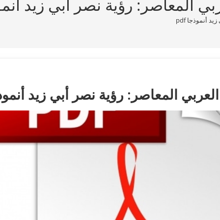
م النَّصّ في الخطاب العربي المعاصر:
مفهوم النَّصّ
وم النَّصّ في الخطاب العربي المعاصر: رؤ