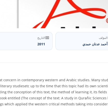
📅
التاريخ
المؤلف
2011
أحمد عدنان حمدي
t concern in contemporary western and Arabic studies. Many studies
 literary studiesetc up to the time that this topic had its own scienti
ling the conception of this text, the method of learning it, its fie
 book entitled (The concept of the text: A study in Quraُnic Scienc
gs which applied the western critical methods taking into consider