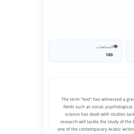
👁️
المشاهدات
180
The term "text" has witnessed a grea
fields such as social, psychological,
science has dealt with studies tack
research will tackle the study of the
one of the contemporary Arabic writin