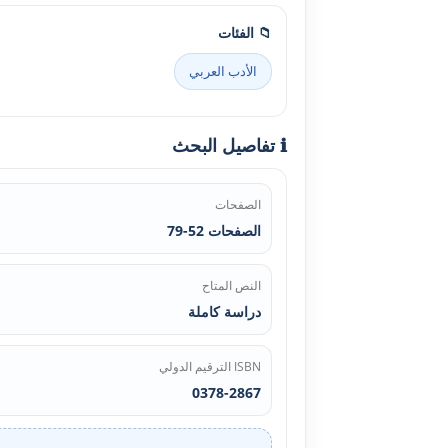
📁 الفئات
الأدب العربي
ℹ️ تفاصيل البحث
الصفحات
الصفحات 52-79
النص المتاح
دراسة كاملة
ISBN الترقيم الدولي
0378-2867