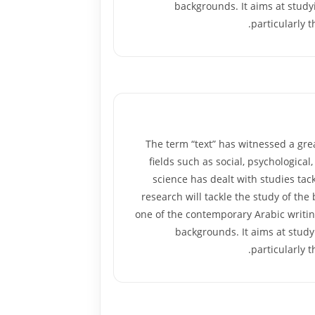
backgrounds. It aims at studyi
particularly 
The term “text” has witnessed a gre
fields such as social, psychological,
science has dealt with studies tack
research will tackle the study of the
one of the contemporary Arabic writin
backgrounds. It aims at studyi
particularly 