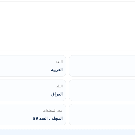
اللغة
العربية
البلد
العراق
عدد المجلدات
المجلد ، العدد 59