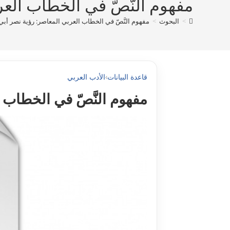
 رؤية نصر أبي زيد أنموذجا pdf
 في الخطاب العربي المعاصر: رؤية نصر أبي زيد أنموذجا pdf
>
البحوث
>
الأدب العربي
›
قاعدة البيانات
ية نصر أبي زيد أنموذجا pdf