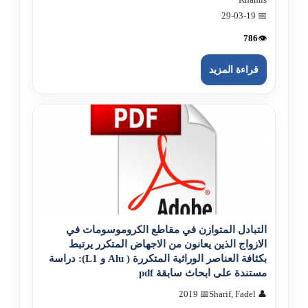
📅 29-03-19
786
👁️
قراءة المزيد
التبادل المتوازن في مقاطع الكروموسومات في
الازواج الذين يعانون من الاجهاض المتكرر يرتبط
بكثافة العناصر الوراثية المتكررة ( Alu و L1): دراسة
مستندة على ابحاث سابقة pdf
📅 2019
👤 Sharif, Fadel