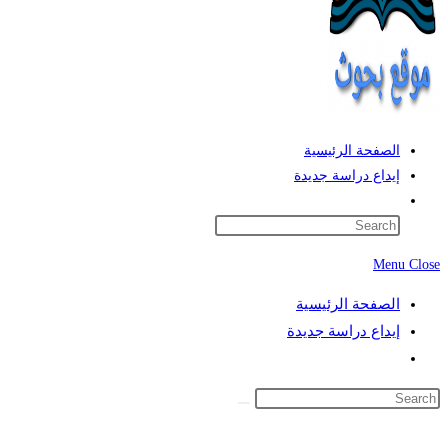
الصفحة الرئيسية
إيداع دراسة جديدة
Toggle
website
search
Menu
Close
الصفحة الرئيسية
إيداع دراسة جديدة
Toggle
website
search