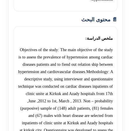
📄 محتوى البحث
ملخص الدراسة:
Objectives of the study: The main objective of the study
is to assess the prevalence of hypertension among cardiac
diseases patients and to fiend out relation ship between
hypertension and cardiovascular diseases.Methodology: A
descriptive study, using interviewer and questionnaire
technique was conducted on cardiac diseases inpatients of
clinic unite at Kirkuk and Azady hospitals from 17th
,June ,2012 to 1st, March , 2013. Non – probability
(purposive) sample of (148) adult patients, (81) females
and (67) males with heart disease are selected from
inpatients of clinic unite at Kirkuk and Azady hospitals
at kirkuk city. Questionnaire was developed to assess the