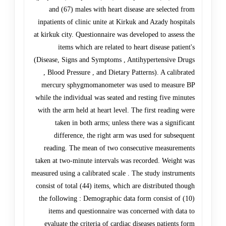
and (67) males with heart disease are selected from
inpatients of clinic unite at Kirkuk and Azady hospitals
at kirkuk city. Questionnaire was developed to assess the
items which are related to heart disease patient's
(Disease, Signs and Symptoms , Antihypertensive Drugs
, Blood Pressure , and Dietary Patterns). A calibrated
mercury sphygmomanometer was used to measure BP
while the individual was seated and resting five minutes
with the arm held at heart level. The first reading were
taken in both arms; unless there was a significant
difference, the right arm was used for subsequent
reading. The mean of two consecutive measurements
taken at two-minute intervals was recorded. Weight was
measured using a calibrated scale . The study instruments
consist of total (44) items, which are distributed though
the following : Demographic data form consist of (10)
items and questionnaire was concerned with data to
evaluate the criteria of cardiac diseases patients form