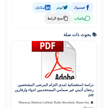
لينكدإن
تويتر
فيسبوك
نسخ الرابط
واتساب
📚 بحوث ذات صلة
دراسة استقصائية لمدى التزام المرضى المشخصين
رجفان أذيني غير صمامي المستخدمين لدواء وارفارين
pdf
👤 Mansour, Hashem Lubbad, Rafat Aboobaid, Hasan Issi,
Khamis