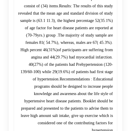
consist of (34) items.Results: The results of this study
revealed that the mean age and standard division of study
sample is (63.1 11.3), the highest percentage 52(35.1%)
of age factor for heart disease patients are reported at
(70-79yrs.) group .The majority of study sample are
females 81( 54.7%), whereas, males are 67( 45.3%).
High percent 46(31%)of participants are suffering from
angina and 44(29.7%) had myocardial infarction.
40(27%) of the patients had Prehypertension (120-
139/60-100) while 29(19.6%) of patients had first stage
of hypertension.Recommendations : Educational
programs should be designed to increase people
knowledge and awareness about the life style of
hypertensive heart disease patients. Booklet should be
prepared and presented to the patients to advise them to
leave high amount salt intake, give up exercise which is
considered one of the contributing factors for
hypertension.