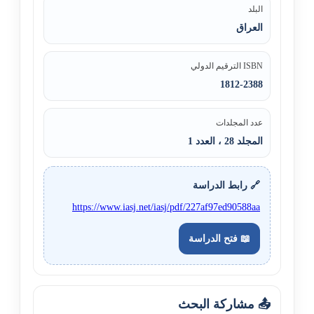
البلد
العراق
ISBN الترقيم الدولي
1812-2388
عدد المجلدات
المجلد 28 ، العدد 1
🔗 رابط الدراسة
https://www.iasj.net/iasj/pdf/227af97ed90588aa
📖 فتح الدراسة
📤 مشاركة البحث