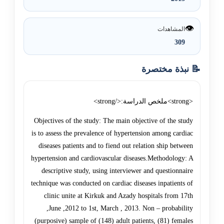
👁️
المشاهدات
309
📝 نبذة مختصرة
<strong>ملخص الدراسة:</strong>
Objectives of the study: The main objective of the study
is to assess the prevalence of hypertension among cardiac
diseases patients and to fiend out relation ship between
hypertension and cardiovascular diseases.Methodology: A
descriptive study, using interviewer and questionnaire
technique was conducted on cardiac diseases inpatients of
clinic unite at Kirkuk and Azady hospitals from 17th
,June ,2012 to 1st, March , 2013. Non – probability
(purposive) sample of (148) adult patients, (81) females