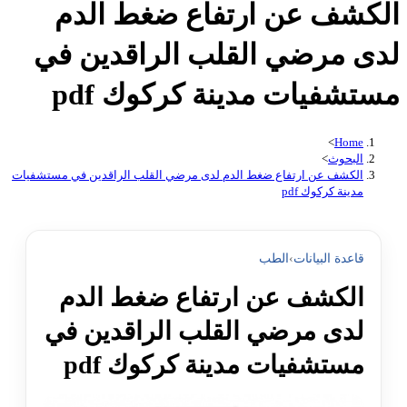
الكشف عن ارتفاع ضغط الدم
لدى مرضي القلب الراقدين في
مستشفيات مدينة كركوك pdf
>
Home
>
البحوث
الكشف عن ارتفاع ضغط الدم لدى مرضي القلب الراقدين في مستشفيات
مدينة كركوك pdf
الطب
›
قاعدة البيانات
الكشف عن ارتفاع ضغط الدم
لدى مرضي القلب الراقدين في
مستشفيات مدينة كركوك pdf