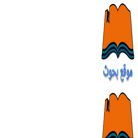
Skip
to
content