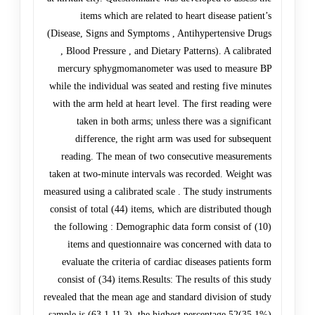
items which are related to heart disease patient’s
(Disease, Signs and Symptoms , Antihypertensive Drugs
, Blood Pressure , and Dietary Patterns). A calibrated
mercury sphygmomanometer was used to measure BP
while the individual was seated and resting five minutes
with the arm held at heart level. The first reading were
taken in both arms; unless there was a significant
difference, the right arm was used for subsequent
reading. The mean of two consecutive measurements
taken at two-minute intervals was recorded. Weight was
measured using a calibrated scale . The study instruments
consist of total (44) items, which are distributed though
the following : Demographic data form consist of (10)
items and questionnaire was concerned with data to
evaluate the criteria of cardiac diseases patients form
consist of (34) items.Results: The results of this study
revealed that the mean age and standard division of study
sample is (63.1 11.3), the highest percentage 52(35.1%)