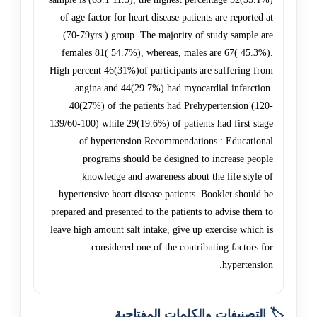
of age factor for heart disease patients are reported at
(70-79yrs.) group .The majority of study sample are
females 81( 54.7%), whereas, males are 67( 45.3%).
High percent 46(31%)of participants are suffering from
angina and 44(29.7%) had myocardial infarction.
40(27%) of the patients had Prehypertension (120-
139/60-100) while 29(19.6%) of patients had first stage
of hypertension.Recommendations : Educational
programs should be designed to increase people
knowledge and awareness about the life style of
hypertensive heart disease patients. Booklet should be
prepared and presented to the patients to advise them to
leave high amount salt intake, give up exercise which is
considered one of the contributing factors for
hypertension.
🏷️ التصنيفات والكلمات المفتاحية