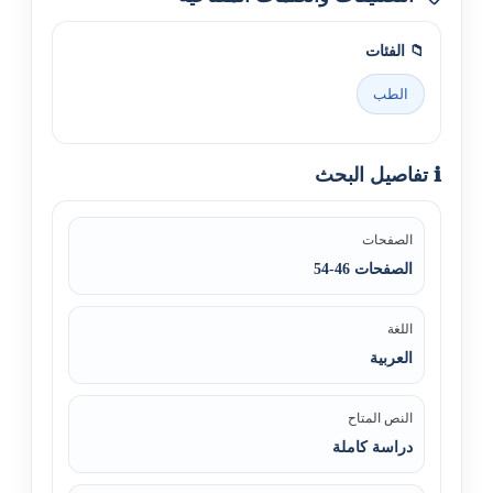
📁 الفئات
الطب
ℹ️ تفاصيل البحث
الصفحات
الصفحات 46-54
اللغة
العربية
النص المتاح
دراسة كاملة