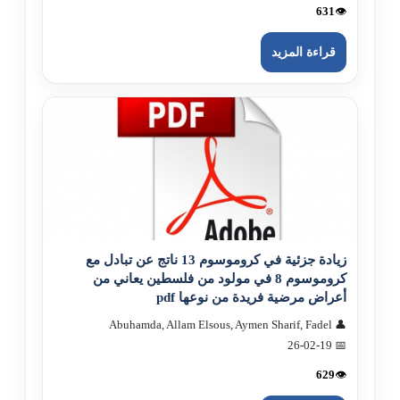
631
👁️
قراءة المزيد
زيادة جزئية في كروموسوم 13 ناتج عن تبادل مع
كروموسوم 8 في مولود من فلسطين يعاني من
أعراض مرضية فريدة من نوعها pdf
👤 Abuhamda, Allam Elsous, Aymen Sharif, Fadel
📅 26-02-19
629
👁️