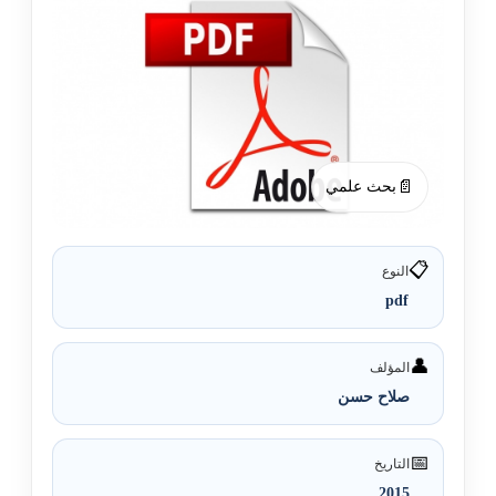
📄
بحث علمي
📋
النوع
pdf
👤
المؤلف
صلاح حسن
📅
التاريخ
2015